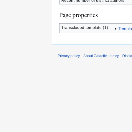
Recent number of distinct authors
Page properties
Transcluded template (1)
Templa
Privacy policy
About Galactic Library
Discl