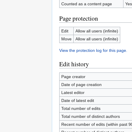
Counted as a content page
Yes
Page protection
Edit
Allow all users (infinite)
Move
Allow all users (infinite)
View the protection log for this page.
Edit history
Page creator
Date of page creation
Latest editor
Date of latest edit
Total number of edits
Total number of distinct authors
Recent number of edits (within past 9