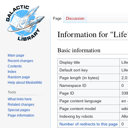
Page
Discussion
Information for "Life
Basic information
Jump
Jump
to
to
Main page
Recent changes
navigation
search
Display title
Life
Contents
Default sort key
Life
Index
Random page
Page length (in bytes)
2,0
Help about MediaWiki
Namespace ID
0
Tools
Page ID
33
What links here
Page content language
en 
Related changes
Page content model
wiki
Special pages
Page information
Indexing by robots
All
Number of redirects to this page
0