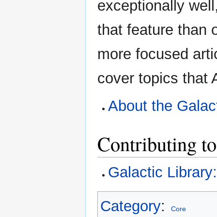
exceptionally well
that feature than 
more focused arti
cover topics that
About the Galact
Contributing to
Galactic Library
Category
:
Core