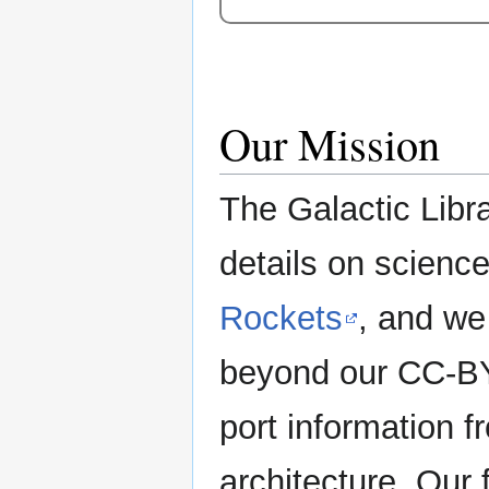
Our Mission
The Galactic Libra
details on science 
Rockets
, and we
beyond our CC-BY-
port information f
architecture. Our 