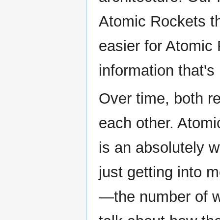
Atomic Rockets t
easier for Atomic
information that's
Over time, both r
each other. Atomic
is an absolutely 
just getting into 
—the number of wr