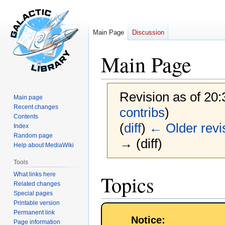
Main Page
Discussion
Main Page
Revision as of 20
Main page
Recent changes
contribs
)
Contents
(
diff
)
← Older revi
Index
Random page
→ (diff)
Help about MediaWiki
Tools
Jump
Jump
What links here
Topics
to
to
Related changes
Special pages
navigation
search
Printable version
Permanent link
Notice:
Page information