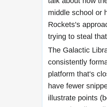
talk about how th
middle school or h
Rockets's approac
trying to steal that
The Galactic Libra
consistently forma
platform that's c
have fewer snippe
illustrate points