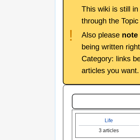
This wiki is still 
through the Topic
!
Also please
note
being written righ
Category: links be
articles you want.
Life
3 articles