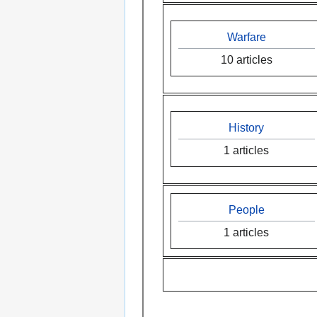
Warfare
10 articles
History
1 articles
People
1 articles