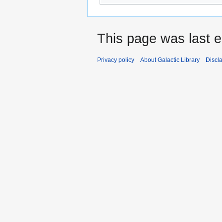
This page was last e
Privacy policy
About Galactic Library
Discl