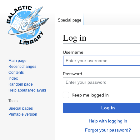
Special page
Log in
Jump
Jump
Username
to
to
Main page
navigation
search
Recent changes
Contents
Password
Index
Random page
Help about MediaWiki
Keep me logged in
Tools
Log in
Special pages
Printable version
Help with logging in
Forgot your password?