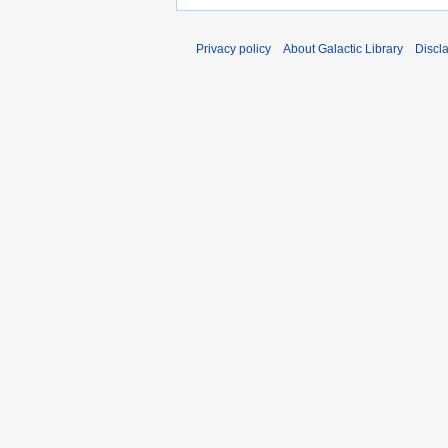
Privacy policy
About Galactic Library
Discl