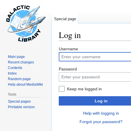
Special page
Log in
Jump
Jump
Username
to
to
Main page
navigation
search
Recent changes
Contents
Password
Index
Random page
Help about MediaWiki
Keep me logged in
Tools
Log in
Special pages
Printable version
Help with logging in
Forgot your password?