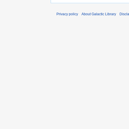
Privacy policy
About Galactic Library
Discl