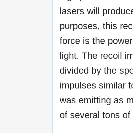
lasers will produc
purposes, this rec
force is the powe
light. The recoil 
divided by the spe
impulses similar t
was emitting as m
of several tons of