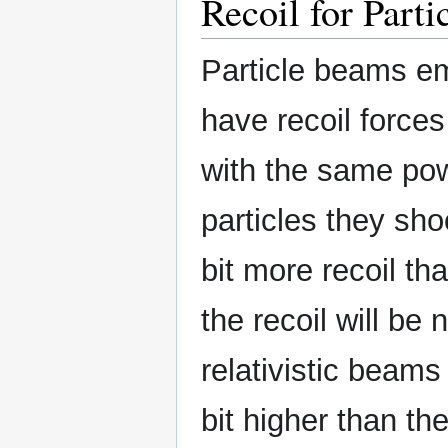
Recoil for Part
Particle beams emi
have recoil forces
with the same pow
particles they sh
bit more recoil tha
the recoil will be
relativistic beams 
bit higher than th