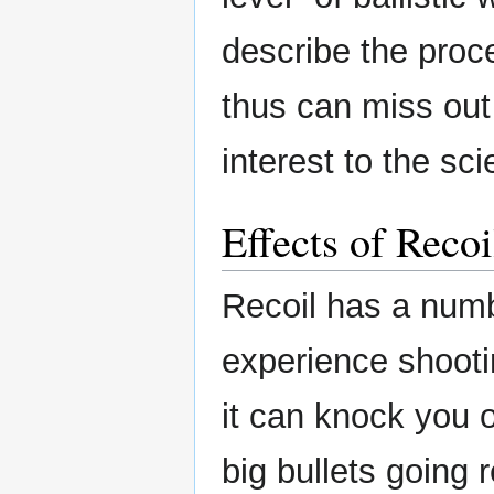
describe the proce
thus can miss out 
interest to the sc
Effects of Recoi
Recoil has a numb
experience shooti
it can knock you o
big bullets going r