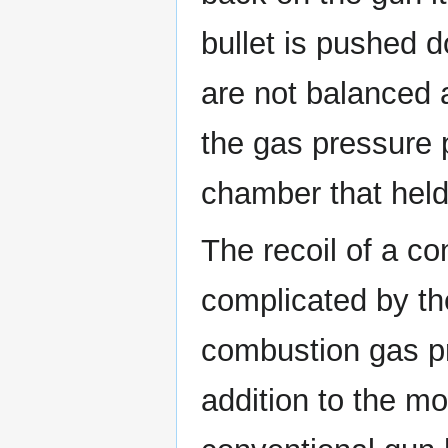
bullet is pushed d
are not balanced 
the gas pressure 
chamber that held
The recoil of a co
complicated by th
combustion gas pro
addition to the mo