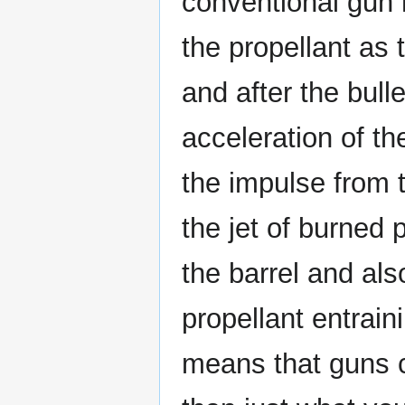
conventional gun 
the propellant as
and after the bulle
acceleration of the
the impulse from t
the jet of burned 
the barrel and al
propellant entrainin
means that guns c