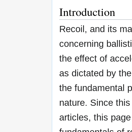
Introduction
Recoil, and its m
concerning ballis
the effect of acce
as dictated by th
the fundamental p
nature. Since thi
articles, this page