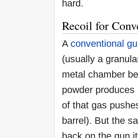
hard.
Recoil for Conv
A
conventional g
(usually a granula
metal chamber beh
powder produces 
of that gas pushes
barrel). But the 
back on the gun it