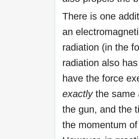
There is one addit
an electromagneti
radiation (in the 
radiation also h
have the force exe
exactly
the same a
the gun, and the t
the momentum of t