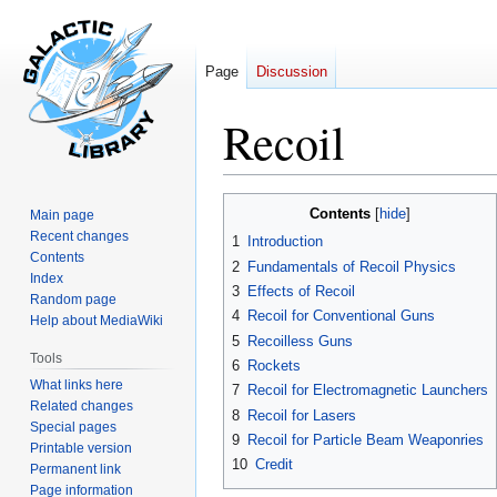
Page
Discussion
Recoil
Jump
Jump
Contents
Main page
to
to
Recent changes
1
Introduction
navigation
search
Contents
2
Fundamentals of Recoil Physics
Index
3
Effects of Recoil
Random page
4
Recoil for Conventional Guns
Help about MediaWiki
5
Recoilless Guns
Tools
6
Rockets
What links here
7
Recoil for Electromagnetic Launchers
Related changes
8
Recoil for Lasers
Special pages
9
Recoil for Particle Beam Weaponries
Printable version
10
Credit
Permanent link
Page information