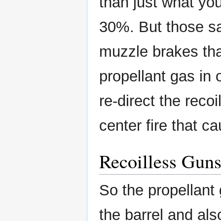
than just what you
30%. But those sa
muzzle brakes that
propellant gas in 
re-direct the recoi
center fire that c
Recoilless Gun
So the propellant
the barrel and al