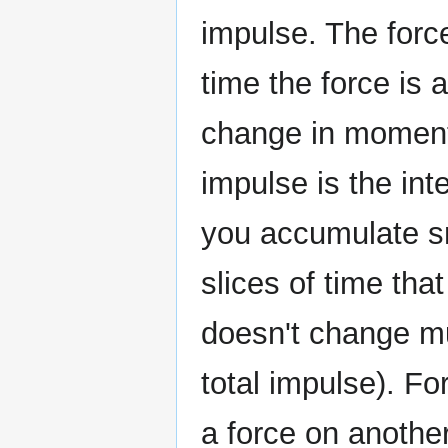
impulse. The force
time the force is 
change in momentu
impulse is the int
you accumulate sm
slices of time tha
doesn't change mu
total impulse). For
a force on another