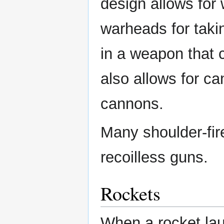
design allows for
warheads for taki
in a weapon that c
also allows for ca
cannons.
Many shoulder-fir
recoilless guns.
Rockets
When a rocket lau