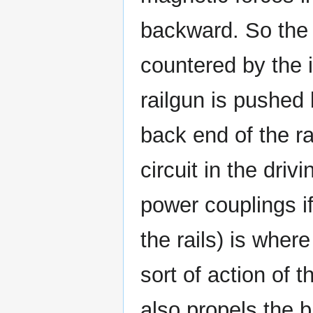
backward. So the i
countered by the i
railgun is pushed 
back end of the r
circuit in the dri
power couplings if
the rails) is wher
sort of action of t
also propels the b