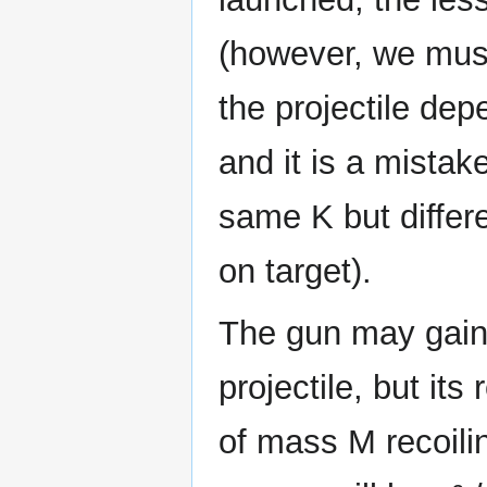
(however, we must 
the projectile dep
and it is a mistake
same K but differ
on target).
The gun may gain 
projectile, but its 
of mass M recoili