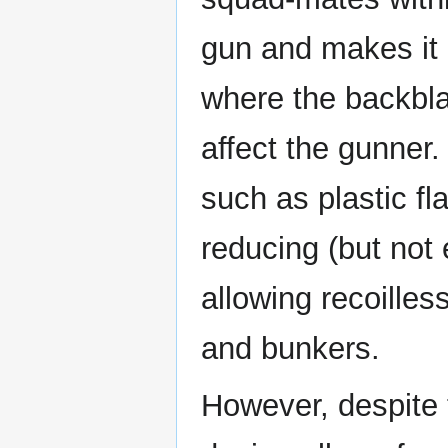
gun and makes it
where the backbla
affect the gunner
such as plastic fl
reducing (but not
allowing recoilles
and bunkers.
However, despite 