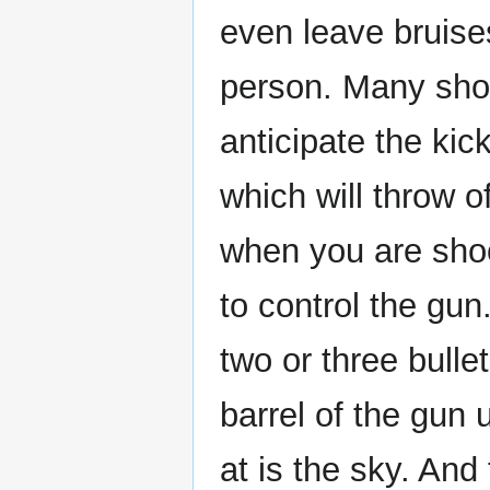
even leave bruises
person. Many shoo
anticipate the kick
which will throw o
when you are shoot
to control the gun.
two or three bulle
barrel of the gun 
at is the sky. And