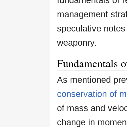
fundamentals of r
management strate
speculative notes 
weaponry.
Fundamentals of
As mentioned previ
conservation of
of mass and veloci
change in moment