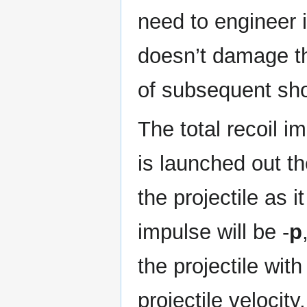
need to engineer 
doesn’t damage th
of subsequent sho
The total recoil im
is launched out th
the projectile as 
impulse will be -
p
the projectile wit
projectile velocity