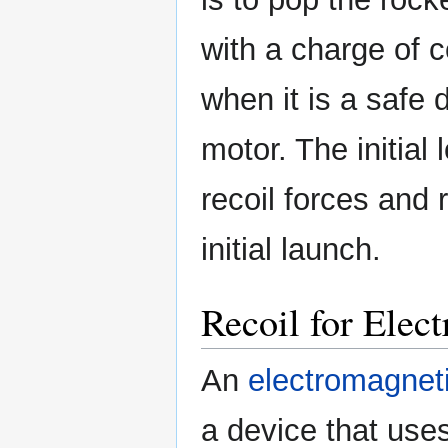
with a charge of 
when it is a safe 
motor. The initial
recoil forces and
initial launch.
Recoil for Elec
An
electromagnet
a device that use