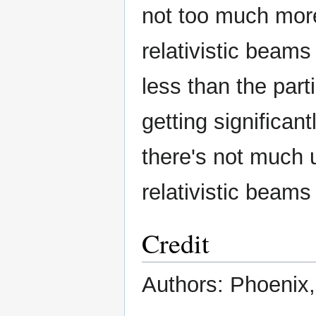
not too much more t
relativistic beams
less than the parti
getting significant
there's not much u
relativistic beam
Credit
Authors: Phoenix