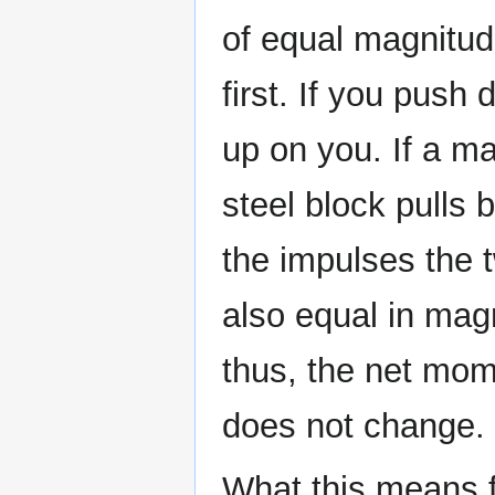
of equal magnitud
first. If you push
up on you. If a ma
steel block pulls
the impulses the 
also equal in mag
thus, the net mom
does not change.
What this means fo