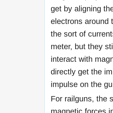
get by aligning t
electrons around 
the sort of curren
meter, but they st
interact with magn
directly get the i
impulse on the gu
For railguns, the 
magnetic forces in