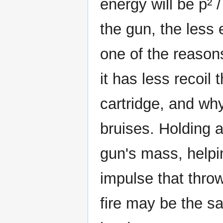
energy will be p² 
the gun, the less e
one of the reasons
it has less recoil
cartridge, and why
bruises. Holding a
gun's mass, helpin
impulse that thro
fire may be the sa