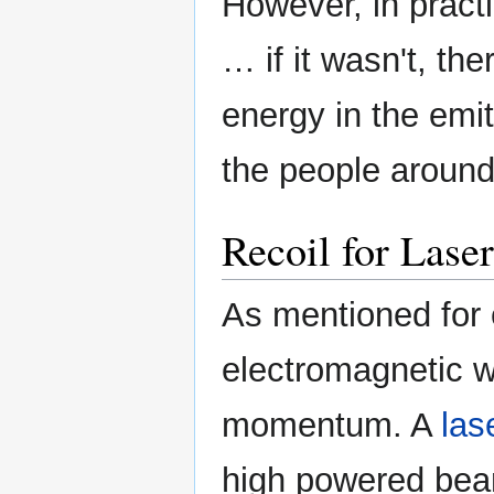
However, in pract
… if it wasn't, t
energy in the emit
the people around 
Recoil for Laser
As mentioned for 
electromagnetic 
momentum. A
las
high powered bea