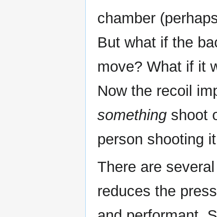
chamber (perhaps 
But what if the b
move? What if it w
Now the recoil im
something
shoot o
person shooting it
There are several 
reduces the pressur
and performant. 