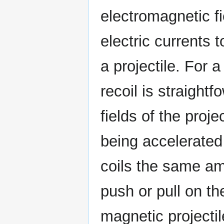
electromagnetic f
electric currents t
a projectile. For a
recoil is straightf
fields of the projec
being accelerated 
coils the same amo
push or pull on the
magnetic projectil