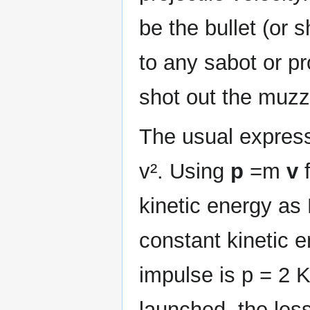
be the bullet (or 
to any sabot or pr
shot out the muzz
The usual express
v². Using
p
=m
v
f
kinetic energy as 
constant kinetic e
impulse is p = 2 K 
launched, the less