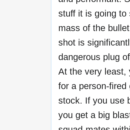
stuff it is going t
mass of the bullet
shot is significan
dangerous plug of
At the very least
for a person-fired
stock. If you use 
you get a big blas
squad-mates withi