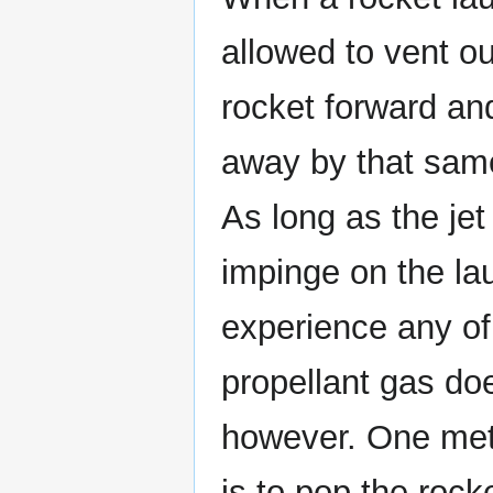
allowed to vent o
rocket forward an
away by that same
As long as the jet
impinge on the lau
experience any of 
propellant gas doe
however. One met
is to pop the rock