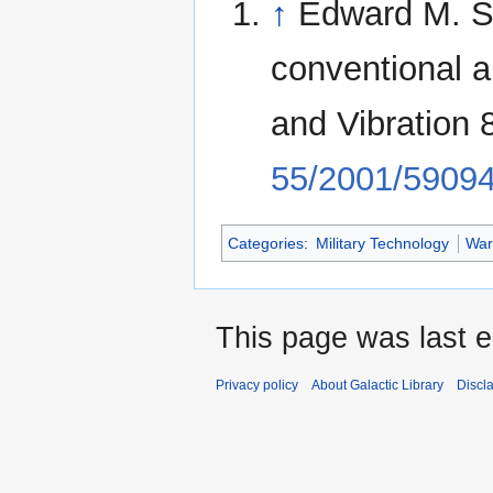
↑
Edward M. Sc
conventional 
and Vibration
55/2001/5909
Categories
:
Military Technology
War
This page was last e
Privacy policy
About Galactic Library
Discl