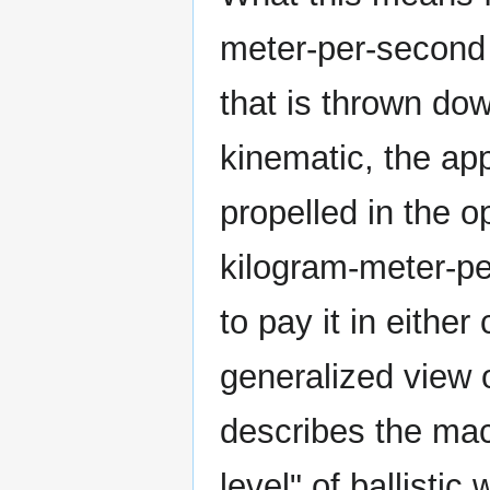
meter-per-second 
that is thrown do
kinematic, the app
propelled in the o
kilogram-meter-pe
to pay it in either
generalized view on
describes the ma
level" of ballistic